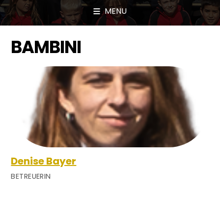
MENU
BAMBINI
Denise Bayer
BETREUERIN