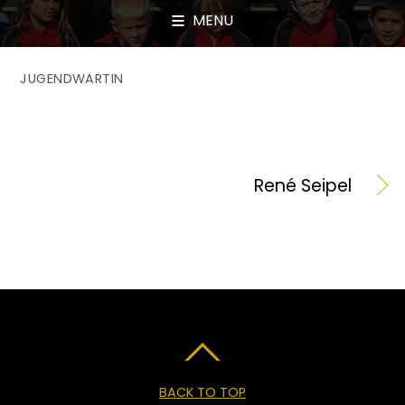
MENU
JUGENDWARTIN
René Seipel
BACK TO TOP